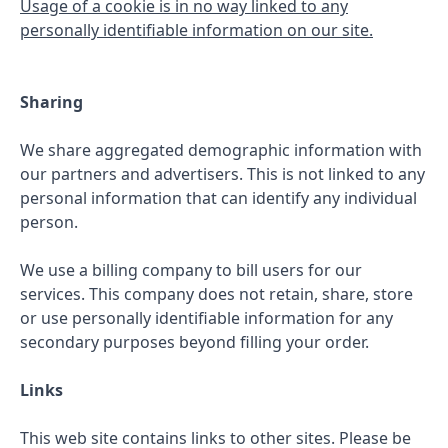
Usage of a cookie is in no way linked to any
personally identifiable information on our site.
Sharing
We share aggregated demographic information with
our partners and advertisers. This is not linked to any
personal information that can identify any individual
person.
We use a billing company to bill users for our
services. This company does not retain, share, store
or use personally identifiable information for any
secondary purposes beyond filling your order.
Links
This web site contains links to other sites. Please be