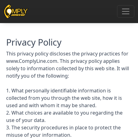
Privacy Policy
This privacy policy discloses the privacy practices for
www.ComplyLine.com. This privacy policy applies
solely to information collected by this web site. It will
notify you of the following:
1. What personally identifiable information is
collected from you through the web site, how it is
used and with whom it may be shared.
2. What choices are available to you regarding the
use of your data.
3. The security procedures in place to protect the
misuse of your information.