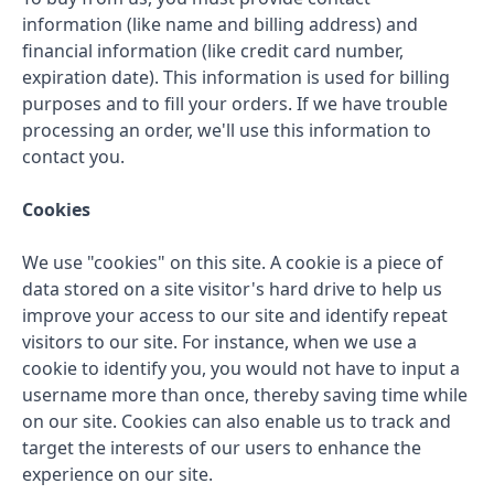
information (like name and billing address) and
financial information (like credit card number,
expiration date). This information is used for billing
purposes and to fill your orders. If we have trouble
processing an order, we'll use this information to
contact you.
Cookies
We use "cookies" on this site. A cookie is a piece of
data stored on a site visitor's hard drive to help us
improve your access to our site and identify repeat
visitors to our site. For instance, when we use a
cookie to identify you, you would not have to input a
username more than once, thereby saving time while
on our site. Cookies can also enable us to track and
target the interests of our users to enhance the
experience on our site.