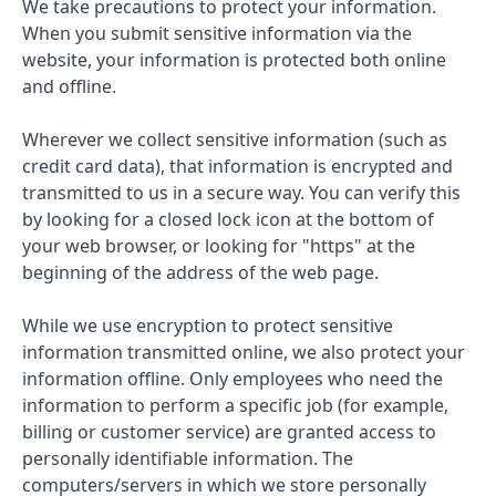
We take precautions to protect your information.
When you submit sensitive information via the
website, your information is protected both online
and offline.
Wherever we collect sensitive information (such as
credit card data), that information is encrypted and
transmitted to us in a secure way. You can verify this
by looking for a closed lock icon at the bottom of
your web browser, or looking for "https" at the
beginning of the address of the web page.
While we use encryption to protect sensitive
information transmitted online, we also protect your
information offline. Only employees who need the
information to perform a specific job (for example,
billing or customer service) are granted access to
personally identifiable information. The
computers/servers in which we store personally