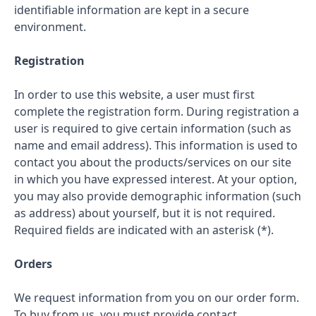
identifiable information are kept in a secure
environment.
Registration
In order to use this website, a user must first
complete the registration form. During registration a
user is required to give certain information (such as
name and email address). This information is used to
contact you about the products/services on our site
in which you have expressed interest. At your option,
you may also provide demographic information (such
as address) about yourself, but it is not required.
Required fields are indicated with an asterisk (*).
Orders
We request information from you on our order form.
To buy from us, you must provide contact