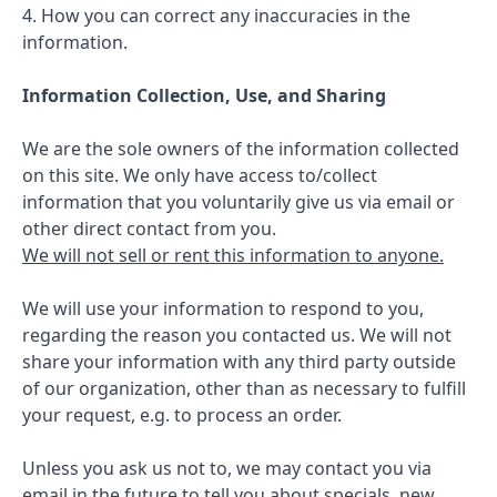
4. How you can correct any inaccuracies in the
information.
Information Collection, Use, and Sharing
We are the sole owners of the information collected
on this site. We only have access to/collect
information that you voluntarily give us via email or
other direct contact from you.
We will not sell or rent this information to anyone.
We will use your information to respond to you,
regarding the reason you contacted us. We will not
share your information with any third party outside
of our organization, other than as necessary to fulfill
your request, e.g. to process an order.
Unless you ask us not to, we may contact you via
email in the future to tell you about specials, new