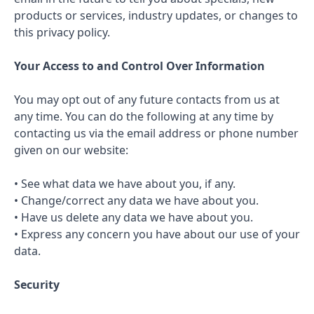
products or services, industry updates, or changes to
this privacy policy.
Your Access to and Control Over Information
You may opt out of any future contacts from us at
any time. You can do the following at any time by
contacting us via the email address or phone number
given on our website:
• See what data we have about you, if any.
• Change/correct any data we have about you.
• Have us delete any data we have about you.
• Express any concern you have about our use of your
data.
Security