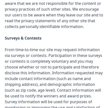
aware that we are not responsible for the content or
privacy practices of such other sites. We encourage
our users to be aware when they leave our site and to
read the privacy statements of any other site that
collects personally identifiable information.
Surveys & Contests
From time-to-time our site may request information
via surveys or contests. Participation in these surveys
or contests is completely voluntary and you may
choose whether or not to participate and therefore
disclose this information. Information requested may
include contact information (such as name and
shipping address), and demographic information
(such as zip code, age level). Contact information will
be used to notify the winners and award prizes.
Survey information will be used for purposes of
monitoring or improving the use and satisfaction of